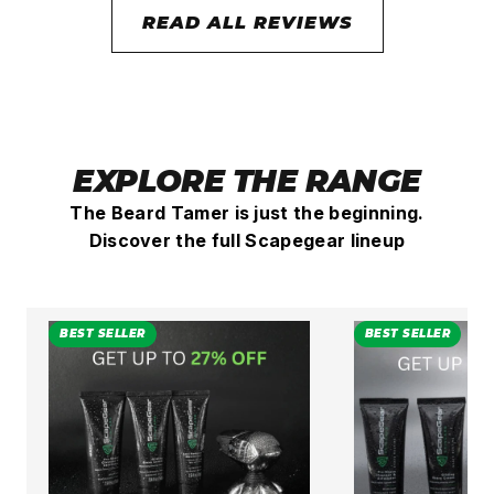
READ ALL REVIEWS
EXPLORE THE RANGE
The Beard Tamer is just the beginning.
Discover the full Scapegear lineup
BEST SELLER
BEST SELLER