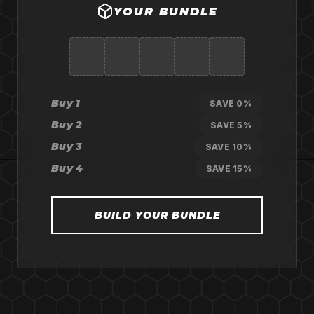
YOUR BUNDLE
Buy 1
SAVE 0%
Buy 2
SAVE 5%
Buy 3
SAVE 10%
Buy 4
SAVE 15%
BUILD YOUR BUNDLE