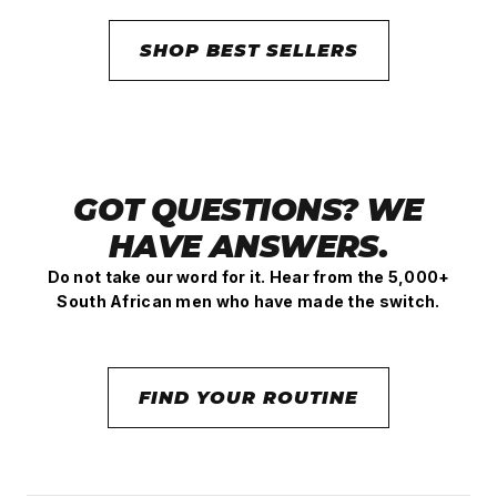
SHOP BEST SELLERS
GOT QUESTIONS? WE
HAVE ANSWERS.
Do not take our word for it. Hear from the 5,000+
South African men who have made the switch.
FIND YOUR ROUTINE