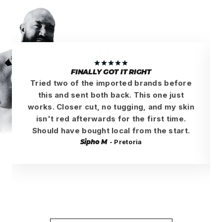
FINALLY GOT IT RIGHT
Tried two of the imported brands before
this and sent both back. This one just
works. Closer cut, no tugging, and my skin
isn't red afterwards for the first time.
Should have bought local from the start.
Sipho M
- Pretoria