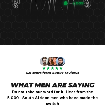
¡
LEGS
4.9 stars from 5000+ reviews
WHAT MEN ARE SAYING
Do not take our word for it. Hear from the
5,000+ South African men who have made the
switch