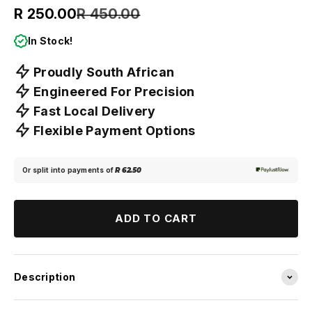
Sale price
Regular price
R 250.00
R 450.00
In Stock!
Proudly South African
Engineered For Precision
Fast Local Delivery
Flexible Payment Options
Or split into payments of
R 62.50
ADD TO CART
Description