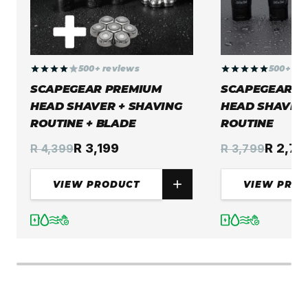
500+ reviews
500+ re
SCAPEGEAR PREMIUM
SCAPEGEAR P
HEAD SHAVER + SHAVING
HEAD SHAVER 
ROUTINE + BLADE
ROUTINE
R 3,199
R 2,74
R 4,399
R 3,799
VIEW PRODUCT
VIEW PRO