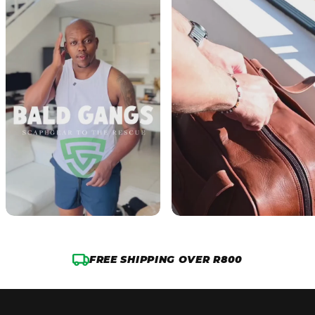
FREE SHIPPING OVER R800