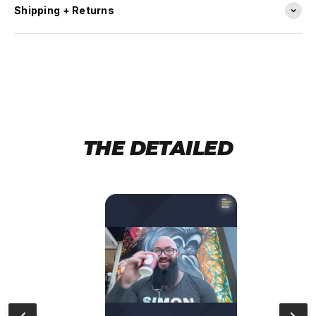
Shipping + Returns
THE DETAILED