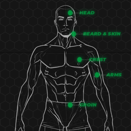
HEAD
BEARD & SKIN
CHEST
ARMS
GROIN