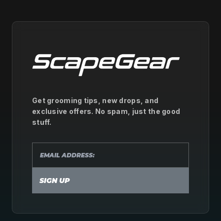
Get grooming tips, new drops, and
exclusive offers. No spam, just the good
stuff.
SIGN UP