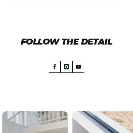
up front.
Yes. Once your order ships, you'll get the
tracking details by email so you can watch it
make its way to your door.
FOLLOW THE DETAIL